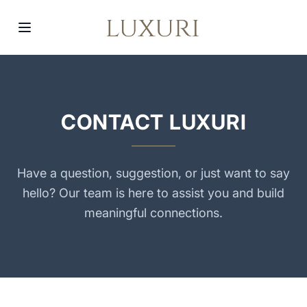
CONTACT LUXURI
Have a question, suggestion, or just want to say
hello? Our team is here to assist you and build
meaningful connections.