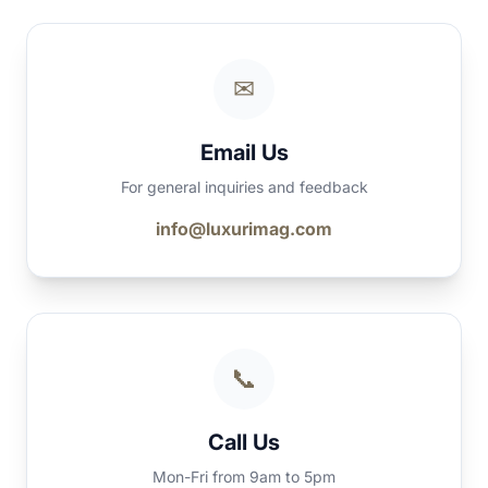
✉
Email Us
For general inquiries and feedback
info@luxurimag.com
📞
Call Us
Mon-Fri from 9am to 5pm