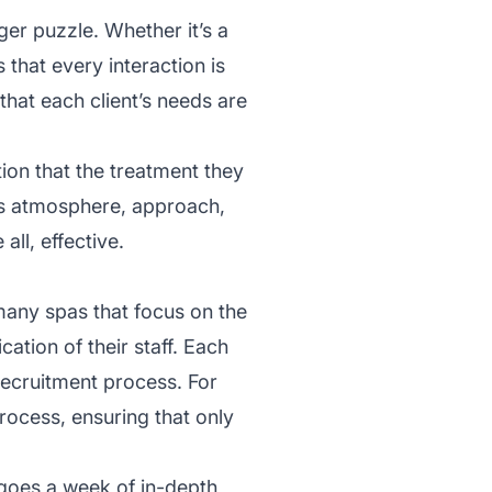
ger puzzle. Whether it’s a
that every interaction is
hat each client’s needs are
ion that the treatment they
a’s atmosphere, approach,
all, effective.
e many spas that focus on the
tion of their staff. Each
 recruitment process. For
rocess, ensuring that only
goes a week of in-depth