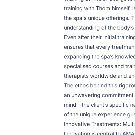
training with Thom himself, l
the spa's unique offerings.
understanding of the body’s 
Even after their initial trai
ensures that every treatmen
expanding the spa’s knowledg
specialised courses and tra
therapists worldwide and en
The ethos behind this rigoro
an unwavering commitment to 
mind—the client’s specific 
of the unique experience gu
Innovative Treatments: Mult
Innovation is central to AMA