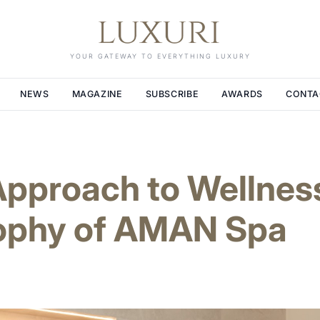
YOUR GATEWAY TO EVERYTHING LUXURY
NEWS
MAGAZINE
SUBSCRIBE
AWARDS
CONTA
pproach to Wellness
sophy of AMAN Spa