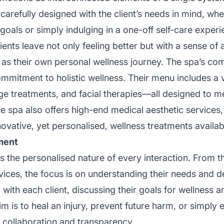
 carefully designed with the client’s needs in mind, wh
oals or simply indulging in a one-off self-care experie
lients leave not only feeling better but with a sense o
 as their own personal wellness journey. The spa’s co
mmitment to holistic wellness. Their menu includes a v
e treatments, and facial therapies—all designed to m
e spa also offers high-end medical aesthetic services, 
vative, yet personalised, wellness treatments availab
ment
 the personalised nature of every interaction. From th
vices, the focus is on understanding their needs and de
th each client, discussing their goals for wellness and
 is to heal an injury, prevent future harm, or simply e
n collaboration and transparency.