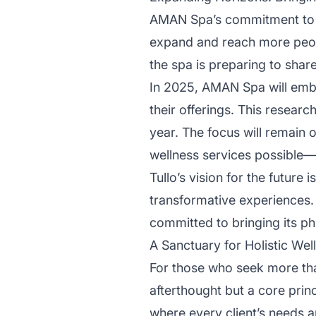
AMAN Spa’s commitment to the 
expand and reach more peopl
the spa is preparing to shar
In 2025, AMAN Spa will emba
their offerings. This researc
year. The focus will remain
wellness services possible—s
Tullo’s vision for the future 
transformative experiences.
committed to bringing its ph
A Sanctuary for Holistic Wel
For those who seek more tha
afterthought but a core princ
where every client’s needs a