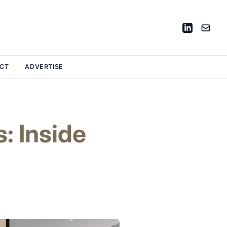
CT
ADVERTISE
: Inside