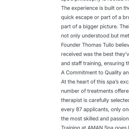
The experience is built on th
quick escape or part of a b
part of a bigger picture. Th
not only understood but met
Founder Thomas Tullo believe
received was the best they’
and staff training, ensuring 
A Commitment to Quality an
At the heart of this spa’s ex
number of treatments offered
therapist is carefully selec
every 87 applicants, only on
the most skilled and passio
Training at AMAN Spa goes b