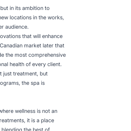
but in its ambition to
ew locations in the works,
er audience.
ovations that will enhance
e Canadian market later that
ide the most comprehensive
al health of every client.
t just treatment, but
ograms, the spa is
here wellness is not an
eatments, it is a place
 blending the best of