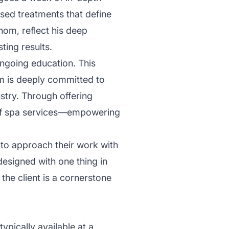
ised treatments that define
om, reflect his deep
ting results.
 ongoing education. This
m is deeply committed to
stry. Through offering
e of spa services—empowering
 to approach their work with
designed with one thing in
he client is a cornerstone
ypically available at a