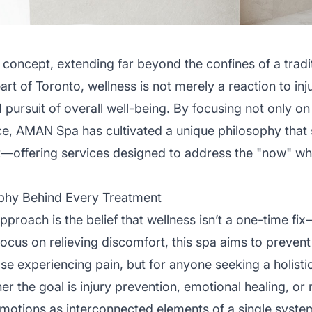
 concept, extending far beyond the confines of a tradi
rt of Toronto, wellness is not merely a reaction to inj
 pursuit of overall well-being. By focusing not only on
e, AMAN Spa has cultivated a unique philosophy that 
—offering services designed to address the "now" whil
phy Behind Every Treatment
proach is the belief that wellness isn’t a one-time fix
ocus on relieving discomfort, this spa aims to prevent it
hose experiencing pain, but for anyone seeking a holist
er the goal is injury prevention, emotional healing, or m
emotions as interconnected elements of a single syste