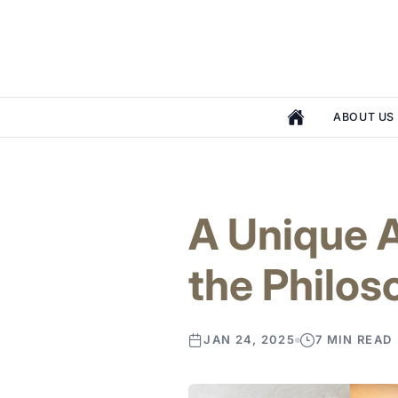
ABOUT US
A Unique A
the Philo
JAN 24, 2025
7 MIN READ