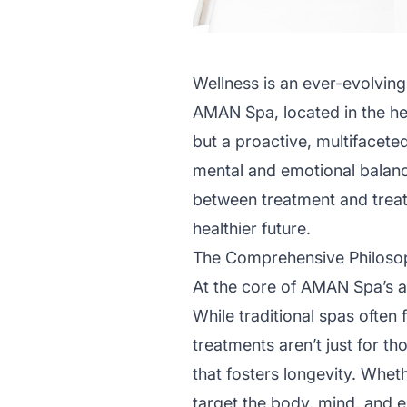
Wellness is an ever-evolving
AMAN Spa, located in the hea
but a proactive, multifaceted
mental and emotional balanc
between treatment and treat
healthier future.
The Comprehensive Philoso
At the core of AMAN Spa’s ap
While traditional spas often f
treatments aren’t just for t
that fosters longevity. Wheth
target the body, mind, and 