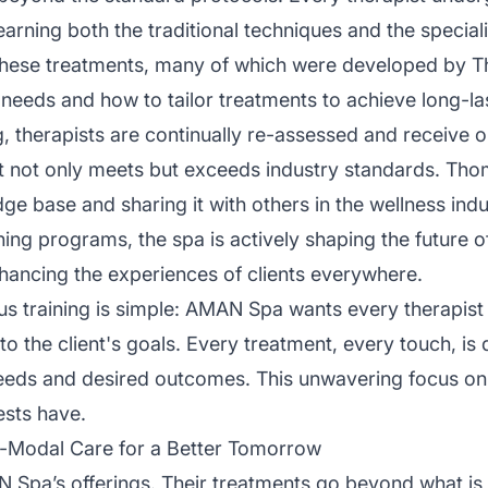
earning both the traditional techniques and the special
 These treatments, many of which were developed by Th
needs and how to tailor treatments to achieve long-las
ning, therapists are continually re-assessed and receive
t not only meets but exceeds industry standards. Tho
e base and sharing it with others in the wellness indu
ining programs, the spa is actively shaping the futur
hancing the experiences of clients everywhere.
us training is simple: AMAN Spa wants every therapist
the client's goals. Every treatment, every touch, is 
needs and desired outcomes. This unwavering focus on t
ests have.
i-Modal Care for a Better Tomorrow
N Spa’s offerings. Their treatments go beyond what is t