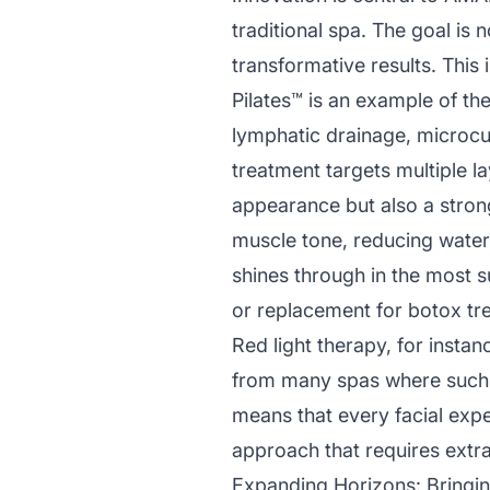
traditional spa. The goal is 
transformative results. This 
Pilates™ is an example of t
lymphatic drainage, microcur
treatment targets multiple la
appearance but also a strong
muscle tone, reducing water 
shines through in the most su
or replacement for botox tr
Red light therapy, for instan
from many spas where such 
means that every facial exp
approach that requires extra
Expanding Horizons: Bringin