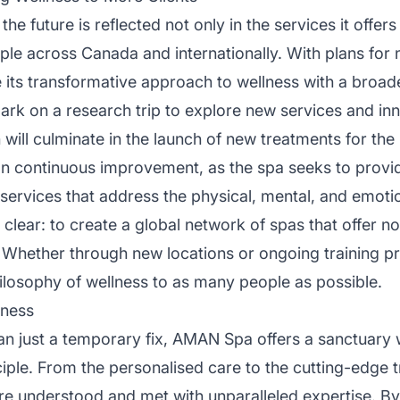
future is reflected not only in the services it offers 
e across Canada and internationally. With plans for n
e its transformative approach to wellness with a broad
rk on a research trip to explore new services and inn
h will culminate in the launch of new treatments for th
 on continuous improvement, as the spa seeks to prov
ervices that address the physical, mental, and emotion
is clear: to create a global network of spas that offer no
 Whether through new locations or ongoing training pr
ilosophy of wellness to as many people as possible.
lness
n just a temporary fix, AMAN Spa offers a sanctuary w
iple. From the personalised care to the cutting-edge tr
re understood and met with unparalleled expertise. By