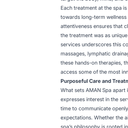
Each treatment at the spa is
towards long-term wellness g
attentiveness ensures that c
the treatment was as unique
services underscores this co
massages, lymphatic drainag
these hands-on therapies, th
access some of the most inno
Purposeful Care and Treat
What sets AMAN Spa apart is
expresses interest in the ser
time to communicate openly wi
expectations. Whether the aim
spa’s philosophy is rooted i