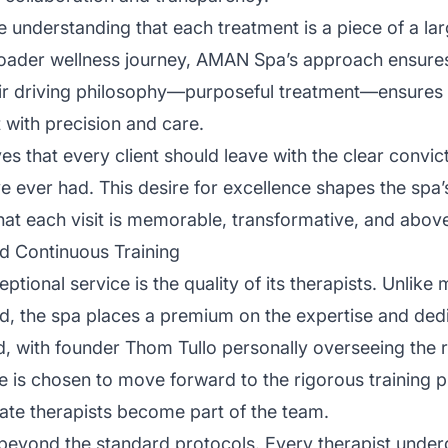
e understanding that each treatment is a piece of a lar
roader wellness journey, AMAN Spa’s approach ensures 
eir driving philosophy—purposeful treatment—ensures t
 with precision and care.
s that every client should leave with the clear convict
ve ever had. This desire for excellence shapes the sp
that each visit is memorable, transformative, and above 
d Continuous Training
ceptional service is the quality of its therapists. Unlik
, the spa places a premium on the expertise and dedica
ted, with founder Thom Tullo personally overseeing the
e is chosen to move forward to the rigorous training p
nate therapists become part of the team.
eyond the standard protocols. Every therapist under