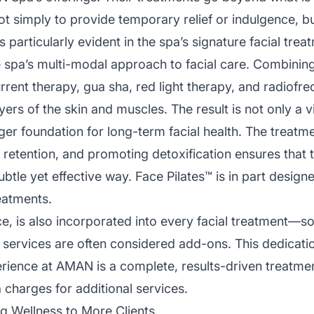
not simply to provide temporary relief or indulgence, bu
is particularly evident in the spa’s signature facial tr
he spa’s multi-modal approach to facial care. Combini
rent therapy, gua sha, red light therapy, and radiofre
yers of the skin and muscles. The result is not only a v
er foundation for long-term facial health. The treatm
retention, and promoting detoxification ensures that th
btle yet effective way. Face Pilates™ is in part designe
eatments.
ce, is also incorporated into every facial treatment—so
services are often considered add-ons. This dedicati
erience at AMAN is a complete, results-driven treatme
 charges for additional services.
g Wellness to More Clients