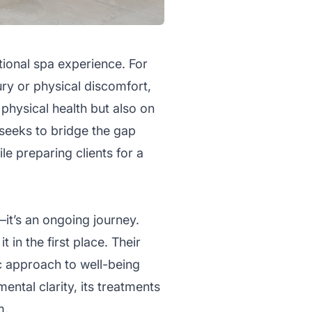
tional spa experience. For
ury or physical discomfort,
 physical health but also on
seeks to bridge the gap
e preparing clients for a
—it’s an ongoing journey.
 in the first place. Their
ic approach to well-being
ental clarity, its treatments
m.