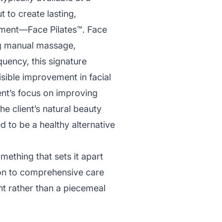
t to create lasting,
eatment—Face Pilates™. Face
ng manual massage,
quency, this signature
isible improvement in facial
ent’s focus on improving
e client’s natural beauty
d to be a healthy alternative
mething that sets it apart
on to comprehensive care
nt rather than a piecemeal