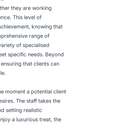
ether they are working
nce. This level of
f achievement, knowing that
mprehensive range of
ariety of specialised
eet specific needs. Beyond
ensuring that clients can
le.
e moment a potential client
sires. The staff takes the
 setting realistic
njoy a luxurious treat, the