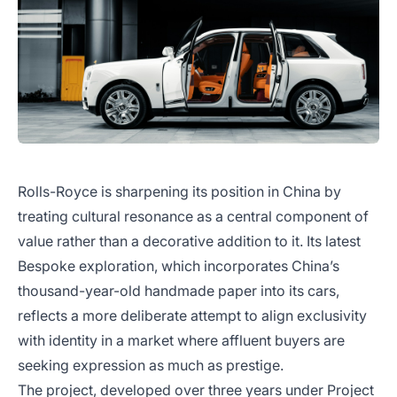
Rolls-Royce is sharpening its position in China by
treating cultural resonance as a central component of
value rather than a decorative addition to it. Its latest
Bespoke exploration, which incorporates China’s
thousand-year-old handmade paper into its cars,
reflects a more deliberate attempt to align exclusivity
with identity in a market where affluent buyers are
seeking expression as much as prestige.
The project, developed over three years under Project