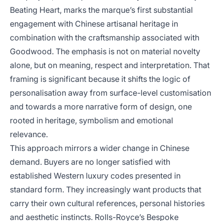
Beating Heart, marks the marque’s first substantial
engagement with Chinese artisanal heritage in
combination with the craftsmanship associated with
Goodwood. The emphasis is not on material novelty
alone, but on meaning, respect and interpretation. That
framing is significant because it shifts the logic of
personalisation away from surface-level customisation
and towards a more narrative form of design, one
rooted in heritage, symbolism and emotional
relevance.
This approach mirrors a wider change in Chinese
demand. Buyers are no longer satisfied with
established Western luxury codes presented in
standard form. They increasingly want products that
carry their own cultural references, personal histories
and aesthetic instincts. Rolls-Royce’s Bespoke