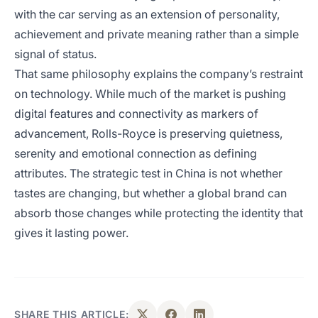
with the car serving as an extension of personality,
achievement and private meaning rather than a simple
signal of status.
That same philosophy explains the company’s restraint
on technology. While much of the market is pushing
digital features and connectivity as markers of
advancement, Rolls-Royce is preserving quietness,
serenity and emotional connection as defining
attributes. The strategic test in China is not whether
tastes are changing, but whether a global brand can
absorb those changes while protecting the identity that
gives it lasting power.
SHARE THIS ARTICLE: