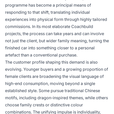
programme has become a principal means of
responding to that shift, translating individual
experiences into physical form through highly tailored
commissions. In its most elaborate Coachbuild
projects, the process can take years and can involve
not just the client, but wider family meaning, turning the
finished car into something closer to a personal
artefact than a conventional purchase.
The customer profile shaping this demand is also
evolving. Younger buyers and a growing proportion of
female clients are broadening the visual language of
high-end consumption, moving beyond a single
established style. Some pursue traditional Chinese
motifs, including dragon-inspired themes, while others
choose family crests or distinctive colour
combinations. The unifying impulse is individuality,