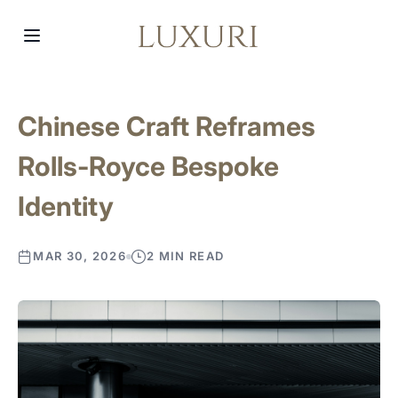
Chinese Craft Reframes
Rolls-Royce Bespoke
Identity
MAR 30, 2026
2 MIN READ