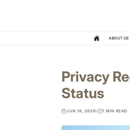
ABOUT US
Privacy R
Status
JUN 16, 2026
1 MIN READ