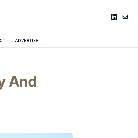
CT
ADVERTISE
y And