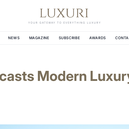
YOUR GATEWAY TO EVERYTHING LUXURY
NEWS
MAGAZINE
SUBSCRIBE
AWARDS
CONTA
ecasts Modern Luxur