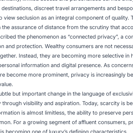
y destinations, discreet travel arrangements and besp
ho view seclusion as an integral component of quality. 
in the assurance of distance from the scrutiny that acc
cribed the phenomenon as “connected privacy”, a con
on and protection. Wealthy consumers are not necessa
together. Instead, they are becoming more selective i
 personal information and digital presence. As concern
ure become more prominent, privacy is increasingly be
value.
ubtle but important change in the language of exclusivit
y through visibility and aspiration. Today, scarcity is b
rmation is almost limitless, the ability to preserve pe
n. For a growing segment of affluent consumers, pri
t is becoming one of luxury’s defining characteristics.