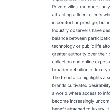
Private villas, members-onl
attracting affluent clients w
in comfort or prestige, but 
Industry observers have des
balance between participati
technology or public life al
greater authority over their
collection and online expos
broader definition of luxury 
The trend also highlights a s
brands cultivated desirabilit
a world where access to info
become increasingly uncommo
benefit attached to luxury, i