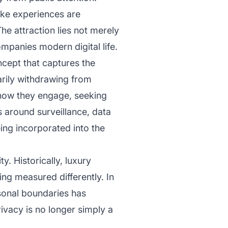
oke experiences are
The attraction lies not merely
ompanies modern digital life.
cept that captures the
rily withdrawing from
n how they engage, seeking
s around surveillance, data
ing incorporated into the
y. Historically, luxury
eing measured differently. In
rsonal boundaries has
vacy is no longer simply a