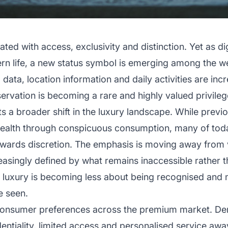
ted with access, exclusivity and distinction. Yet as di
n life, a new status symbol is emerging among the wea
ta, location information and daily activities are increa
rvation is becoming a rare and highly valued privileg
s a broader shift in the luxury landscape. While previo
wealth through conspicuous consumption, many of tod
towards discretion. The emphasis is moving away from v
reasingly defined by what remains inaccessible rather t
e, luxury is becoming less about being recognised an
e seen.
g consumer preferences across the premium market. De
dentiality, limited access and personalised service awa