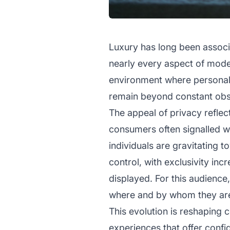
Luxury has long been associa
nearly every aspect of moder
environment where personal da
remain beyond constant obse
The appeal of privacy reflect
consumers often signalled 
individuals are gravitating 
control, with exclusivity inc
displayed. For this audienc
where and by whom they ar
This evolution is reshapin
experiences that offer confi