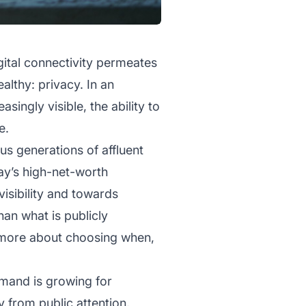
gital connectivity permeates
lthy: privacy. In an
singly visible, the ability to
e.
us generations of affluent
ay’s high-net-worth
isibility and towards
han what is publicly
d more about choosing when,
mand is growing for
y from public attention.